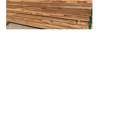
Contact Us
Call, Text or Email
14410 Frelich Rd. Maribel, WI 54227