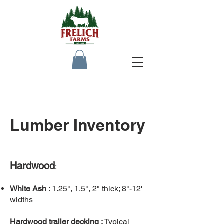
Lumber Inventory
Hardwood
:
White Ash :
1.25", 1.5", 2" thick; 8"-12'
widths
Hardwood trailer decking :
Typical