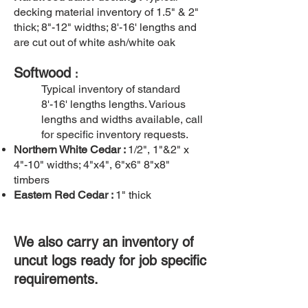
decking material inventory of 1.5" & 2"
thick; 8"-12" widths; 8'-16' lengths and
are cut out of white ash/white oak
Softwood
:
Typical inventory of standard
8'-16' lengths lengths. Various
lengths and widths available, call
for specific inventory requests.
Northern White Cedar :
1/2", 1"&2" x
4"-10" widths; 4"x4", 6"x6" 8"x8"
timbers
Eastern Red Cedar :
1" thick
We also carry an inventory of
uncut logs ready for job specific
requirements.