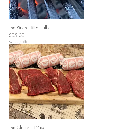
The Pinch Hitter : 5lbs
Price
$35.00
$7.00
/
1lb
$
7
.
0
0
p
e
r
1
P
o
u
n
d
The Closer : 12lbs