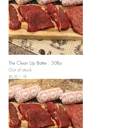
The Clean Up Batter : 50lbs
Out of stock
$6.50
/
1lb
$
6
.
5
0
p
e
r
1
P
o